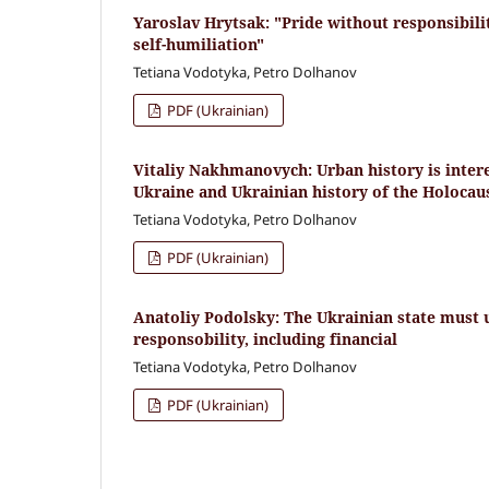
Yaroslav Hrytsak: "Pride without responsibilit
self-humiliation"
Tetiana Vodotyka, Petro Dolhanov
PDF (Ukrainian)
Vitaliy Nakhmanovych: Urban history is interes
Ukraine and Ukrainian history of the Holocau
Tetiana Vodotyka, Petro Dolhanov
PDF (Ukrainian)
Anatoliy Podolsky: The Ukrainian state must
responsobility, including financial
Tetiana Vodotyka, Petro Dolhanov
PDF (Ukrainian)