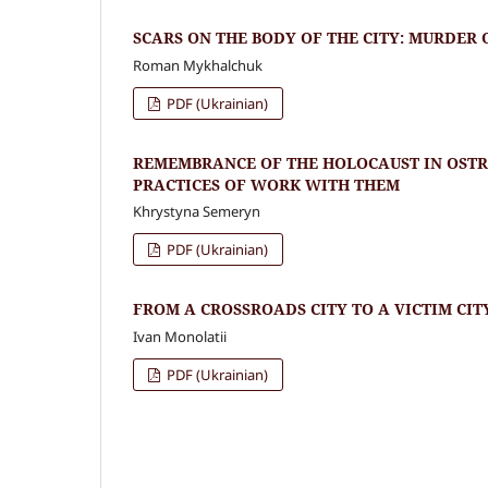
SCARS ON THE BODY OF THE CITY: MURDER 
Roman Mykhalchuk
PDF (Ukrainian)
REMEMBRANCE OF THE HOLOCAUST IN OSTR
PRACTICES OF WORK WITH THEM
Khrystyna Semeryn
PDF (Ukrainian)
FROM A CROSSROADS CITY TO A VICTIM CIT
Ivan Monolatii
PDF (Ukrainian)