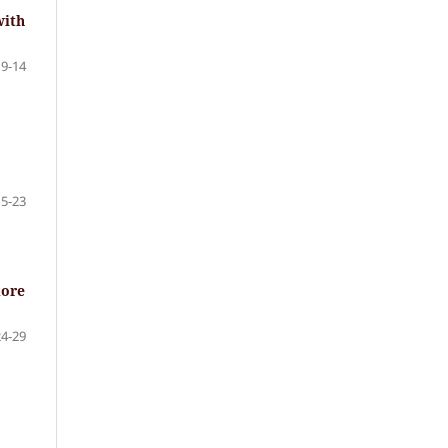
with
9-14
15-23
more
24-29