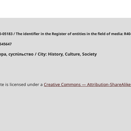
40-05183
/
The identifier in the Register of entities in the field of media: R40
7545647
ра, суспільство / City: History, Culture, Society
site is licensed under a
Creative Commons — Attribution-ShareAlike 