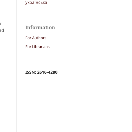
українська
y
Information
had
For Authors
For Librarians
ISSN: 2616-4280