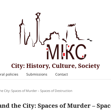
City: History, Culture, Society
ral policies
Submissions
Contact
the City: Spaces of Murder – Spaces of Destruction
 and the City: Spaces of Murder – Spa