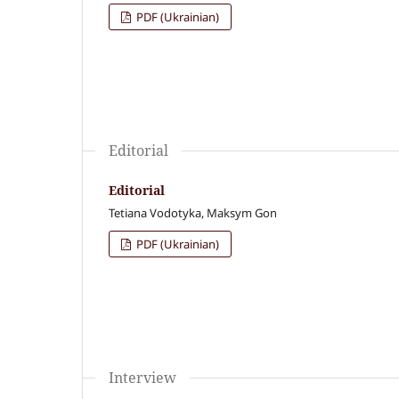
PDF (Ukrainian)
Editorial
Editorial
Tetiana Vodotyka, Maksym Gon
PDF (Ukrainian)
Interview