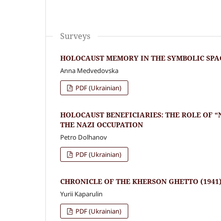
Surveys
HOLOCAUST MEMORY IN THE SYMBOLIC SPA
Anna Medvedovska
PDF (Ukrainian)
HOLOCAUST BENEFICIARIES: THE ROLE OF 
THE NAZI OCCUPATION
Petro Dolhanov
PDF (Ukrainian)
CHRONICLE OF THE KHERSON GHETTO (1941
Yurii Kaparulin
PDF (Ukrainian)