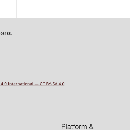
-05183.
4.0 International — CC BY-SA 4.0