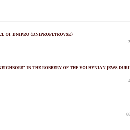
CE OF DNIPRO (DNIPROPETROVSK)
“NEIGHBORS” IN THE ROBBERY OF THE VOLHYNIAN JEWS DUR
)
88