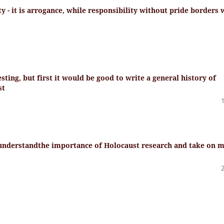
y - it is arrogance, while responsibility without pride borders 
ting, but first it would be good to write a general history of
st
 understandthe importance of Holocaust research and take on 