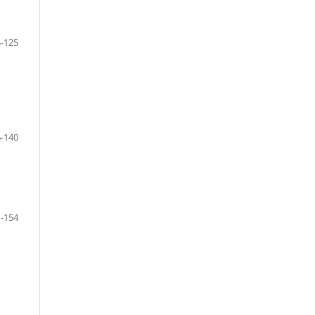
-125
-140
-154