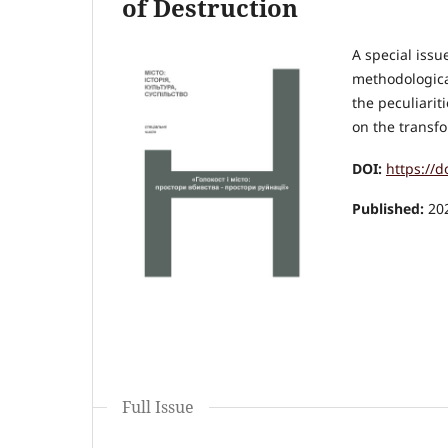
of Destruction
A special issu
methodologica
the peculiarit
on the transfo
DOI:
https://
Published:
20
Full Issue