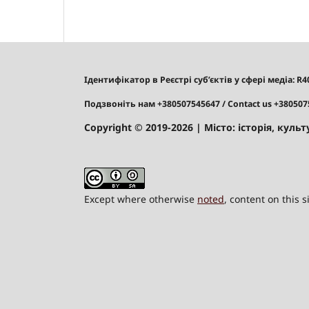
Ідентифікатор в Реєстрі суб’єктів у сфері медіа: R
Подзвоніть нам +380507545647
/ Contact us +38050
Copyright © 2019-2026
| Місто: історія, культу
Except where otherwise
noted
, content on this 