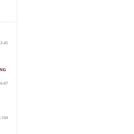
33-45
ING
46-87
-104