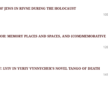
OF JEWS IN RIVNE DURING THE HOLOCAUST
105
OH: MEMORY PLACES AND SPACES, AND (COM)MEMORATIVE
126
Y: LVIV IN YURIY VYNNYCHUK’S NOVEL TANGO OF DEATH
141