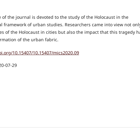
e of the journal is devoted to the study of the Holocaust in the
l framework of urban studies. Researchers came into view not onl
ies of the Holocaust in cities but also the impact that this tragedy 
rmation of the urban fabric.
doi.org/10.15407/10.15407/mics2020.09
20-07-29