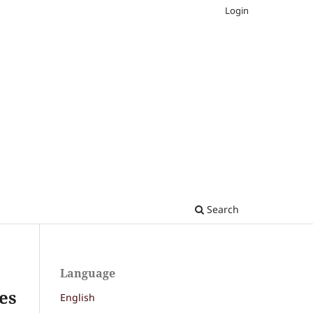
Login
Search
Language
ces
English