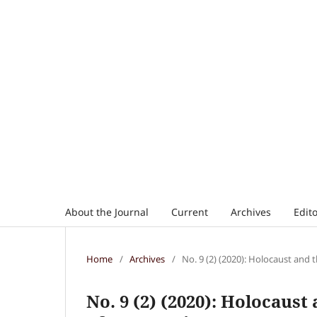
About the Journal
Current
Archives
Edito
Home
/
Archives
/
No. 9 (2) (2020): Holocaust and 
No. 9 (2) (2020): Holocaust