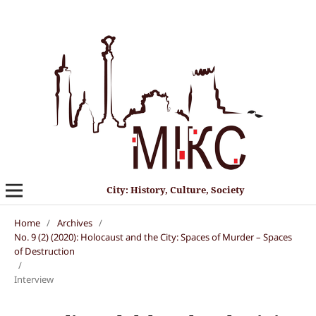
City: History, Culture, Society
Home
/
Archives
/
No. 9 (2) (2020): Holocaust and the City: Spaces of Murder – Spaces
of Destruction
/
Interview