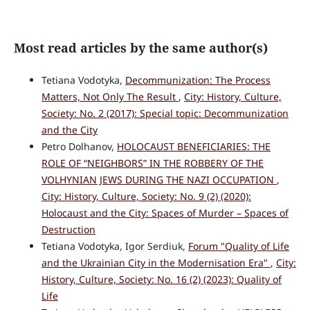
Most read articles by the same author(s)
Tetiana Vodotyka,
Decommunization: The Process
Matters, Not Only The Result
,
City: History, Culture,
Society: No. 2 (2017): Special topic: Decommunization
and the City
Petro Dolhanov,
HOLOCAUST BENEFICIARIES: THE
ROLE OF “NEIGHBORS” IN THE ROBBERY OF THE
VOLHYNIAN JEWS DURING THE NAZI OCCUPATION
,
City: History, Culture, Society: No. 9 (2) (2020):
Holocaust and the City: Spaces of Murder – Spaces of
Destruction
Tetiana Vodotyka, Igor Serdiuk,
Forum "Quality of Life
and the Ukrainian City in the Modernisation Era"
,
City:
History, Culture, Society: No. 16 (2) (2023): Quality of
Life