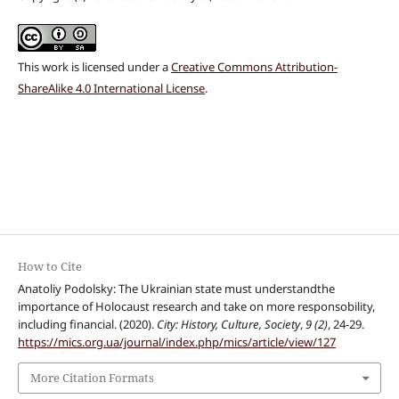
This work is licensed under a
Creative Commons Attribution-
ShareAlike 4.0 International License
.
How to Cite
Anatoliy Podolsky: The Ukrainian state must understandthe
importance of Holocaust research and take on more responsobility,
including financial. (2020).
City: History, Culture, Society
,
9 (2)
, 24-29.
https://mics.org.ua/journal/index.php/mics/article/view/127
More Citation Formats