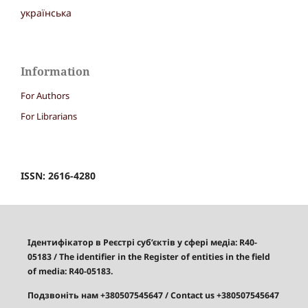
українська
Information
For Authors
For Librarians
ISSN: 2616-4280
Ідентифікатор в Реєстрі суб’єктів у сфері медіа: R40-
05183
/
The identifier in the Register of entities in the field
of media: R40-05183.
Подзвоніть нам +380507545647
/ Contact us +380507545647