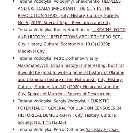
Tetiana Vodotyka, Volodymyr Shevchenko,
HELPLESS
AND CRITICALLY IMPORTANT. THE CITY IN THE
REVOLUTION YEARS
,
City: History, Culture, Society:
No. 5 (2018): Special Topic: Revolution and City
Tetiana Vodotyka, Ihor Netudihatkin,
"UKRAINE. FOOD
AND HISTORY ". REFLECTIONS ABOUT THE PROJECT
,
City: History, Culture, Society: No. 10 (3) (2020):
Medieval City
Tetiana Vodotyka, Petro Dolhanov,
Vitaliy
Nakhmanovych: Urban history is interesting, but first
it would be good to write a general history of Ukraine
and Ukrainian history of the Holocaust
,
City: History,
Culture, Society: No. 9 (2) (2020): Holocaust and the
City: Spaces of Murder – Spaces of Destruction
Tetiana Vodotyka, Sergiy Vodotyka,
HEURISTIC
POTENTIAL OF GENERAL POPULATION CENSUSES IN
HISTORICAL DEMOGRAPHY
,
City: History, Culture,
Society: No. 1 (18) (2026)
Tetiana Vodotyka, Petro Dolhanov,
Yaroslav Hrytsak: