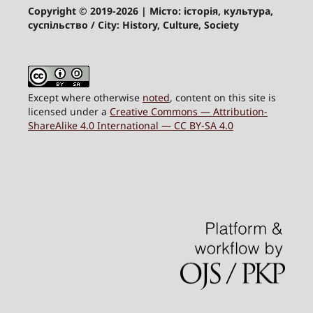
Copyright © 2019-2026
| Місто: історія, культура,
суспільство / City: History, Culture, Society
Except where otherwise
noted
, content on this site is
licensed under a
Creative Commons — Attribution-
ShareAlike 4.0 International — CC BY-SA 4.0