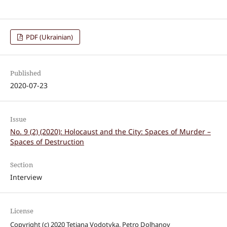
PDF (Ukrainian)
Published
2020-07-23
Issue
No. 9 (2) (2020): Holocaust and the City: Spaces of Murder –
Spaces of Destruction
Section
Interview
License
Copyright (c) 2020 Tetiana Vodotyka, Petro Dolhanov