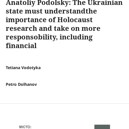
Anatoliy Podolsky: The Ukrainian
state must understandthe
importance of Holocaust
research and take on more
responsobility, including
financial
Tetiana Vodotyka
Petro Dolhanov