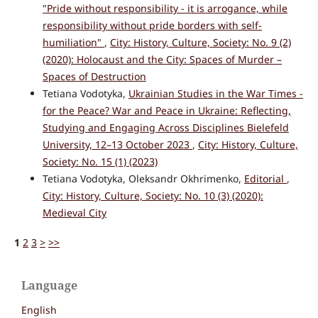
"Pride without responsibility - it is arrogance, while
responsibility without pride borders with self-
humiliation"
,
City: History, Culture, Society: No. 9 (2)
(2020): Holocaust and the City: Spaces of Murder –
Spaces of Destruction
Tetiana Vodotyka,
Ukrainian Studies in the War Times -
for the Peace? War and Peace in Ukraine: Reflecting,
Studying and Engaging Across Disciplines Bielefeld
University, 12–13 October 2023
,
City: History, Culture,
Society: No. 15 (1) (2023)
Tetiana Vodotyka, Oleksandr Okhrimenko,
Editorial
,
City: History, Culture, Society: No. 10 (3) (2020):
Medieval City
1
2
3
>
>>
Language
English