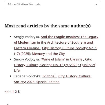
More Citation Formats
Most read articles by the same author(s)
Sergiy Vodotyka,
And the Fragile Inspires: The Legacy
of Modernism in the Architecture of Southern and
Eastern Ukraine
,
City: History, Culture, Society: No. 1
(17) (2025): Memory and the City
Sergiy Vodotyka,
"Wine of Islam" in Ukraine
,
City:
History, Culture, Society: No. 16 (2) (2023): Quality of
Life
Tetiana Vodotyka,
Editorial
,
City: History, Culture,
Society: 2026: Special Edition
<<
<
1
2
3