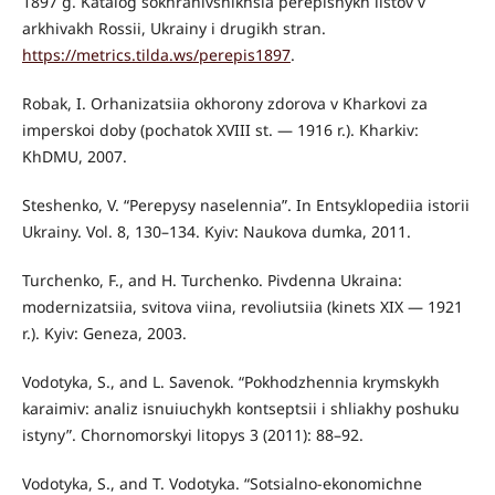
1897 g. Katalog sokhranivshikhsia perepisnykh listov v
arkhivakh Rossii, Ukrainy i drugikh stran.
https://metrics.tilda.ws/perepis1897
.
Robak, I. Orhanizatsiia okhorony zdorova v Kharkovi za
imperskoi doby (pochatok XVIII st. — 1916 r.). Kharkiv:
KhDMU, 2007.
Steshenko, V. “Perepysy naselennia”. In Entsyklopediia istorii
Ukrainy. Vol. 8, 130–134. Kyiv: Naukova dumka, 2011.
Turchenko, F., and H. Turchenko. Pivdenna Ukraina:
modernizatsiia, svitova viina, revoliutsiia (kinets XIX — 1921
r.). Kyiv: Geneza, 2003.
Vodotyka, S., and L. Savenok. “Pokhodzhennia krymskykh
karaimiv: analiz isnuiuchykh kontseptsii i shliakhy poshuku
istyny”. Chornomorskyi litopys 3 (2011): 88–92.
Vodotyka, S., and T. Vodotyka. “Sotsialno-ekonomichne