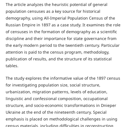
The article analyzes the heuristic potential of general
population censuses as a key source for historical
demography, using All-Imperial Population Census of the
Russian Empire in 1897 as a case study. It examines the role
of censuses in the formation of demography as a scientific
discipline and their importance for state governance from
the early modern period to the twentieth century. Particular
attention is paid to the census program, methodology,
publication of results, and the structure of its statistical
tables.
The study explores the informative value of the 1897 census
for investigating population size, social structure,
urbanization, migration patterns, levels of education,
linguistic and confessional composition, occupational
structure, and socio-economic transformations in Dnieper
Ukraine at the end of the nineteenth century. Special
emphasis is placed on methodological challenges in using
census materials, including difficulties in reconstructing