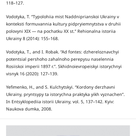
118–127.
Vodotyka, T. “Typolohiia mist Naddniprianskoi Ukrainy v
konteksti formuvannia kultury pidpryiemnytstva v druhii
polovyni XIX — na pochatku XX st.” Rehionalna istoriia
Ukrainy 8 (2014): 155–168.
Vodotyka, T., and I. Robak. “Ad fontes: dzhereloznavchyi
potentsial pershoho zahalnoho perepysu naselennia
Rosiiskoi imperii 1897 r.”. Skhidnoievropeiskyi istorychnyi
visnyk 16 (2020): 127–139.
Yefimenko, H., and S. Kulchytskyi. “Kordony derzhavni
Ukrainy, pryntsypy ta istorychna praktyka yikh vyznachen”.
In Entsyklopediia istorii Ukrainy, vol. 5, 137–142. Kyiv:
Naukova dumka, 2008.