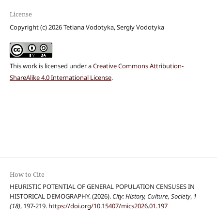
License
Copyright (c) 2026 Tetiana Vodotyka, Sergiy Vodotyka
This work is licensed under a
Creative Commons Attribution-
ShareAlike 4.0 International License
.
How to Cite
HEURISTIC POTENTIAL OF GENERAL POPULATION CENSUSES IN
HISTORICAL DEMOGRAPHY. (2026).
City: History, Culture, Society
,
1
(18)
, 197-219.
https://doi.org/10.15407/mics2026.01.197