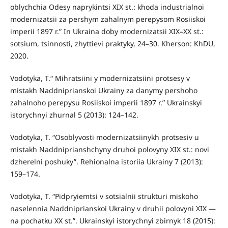
oblychchia Odesy naprykintsi XIX st.: khoda industrialnoi
modernizatsii za pershym zahalnym perepysom Rosiiskoi
imperii 1897 r.” In Ukraina doby modernizatsii XIX–XX st.:
sotsium, tsinnosti, zhyttievi praktyky, 24–30. Kherson: KhDU,
2020.
Vodotyka, T.“ Mihratsiini y modernizatsiini protsesy v
mistakh Naddniprianskoi Ukrainy za danymy pershoho
zahalnoho perepysu Rosiiskoi imperii 1897 r.” Ukrainskyi
istorychnyi zhurnal 5 (2013): 124–142.
Vodotyka, T. “Osoblyvosti modernizatsiinykh protsesiv u
mistakh Naddniprianshchyny druhoi polovyny XIX st.: novi
dzherelni poshuky”. Rehionalna istoriia Ukrainy 7 (2013):
159–174.
Vodotyka, T. “Pidpryiemtsi v sotsialnii strukturi miskoho
naselennia Naddniprianskoi Ukrainy v druhii polovyni XIX —
na pochatku XX st.”. Ukrainskyi istorychnyi zbirnyk 18 (2015):