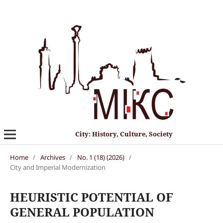
City: History, Culture, Society
Home
/
Archives
/
No. 1 (18) (2026)
/
City and Imperial Modernization
HEURISTIC POTENTIAL OF
GENERAL POPULATION