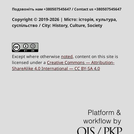
Подзвоніть нам +380507545647
/ Contact us +380507545647
Copyright © 2019-2026
| Місто: історія, культура,
суспільство / City: History, Culture, Society
Except where otherwise
noted
, content on this site is
licensed under a
Creative Commons — Attribution-
ShareAlike 4.0 International — CC BY-SA 4.0