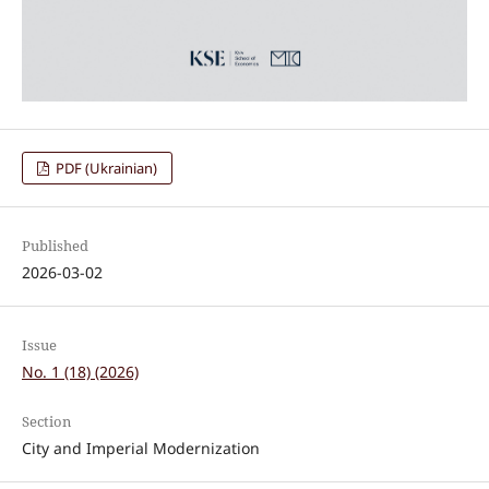
PDF (Ukrainian)
Published
2026-03-02
Issue
No. 1 (18) (2026)
Section
City and Imperial Modernization