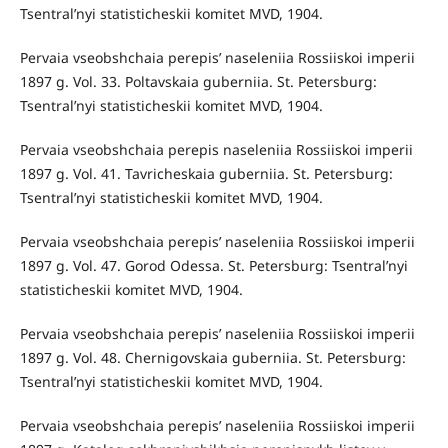
Tsentral’nyi statisticheskii komitet MVD, 1904.
Pervaia vseobshchaia perepis’ naseleniia Rossiiskoi imperii
1897 g. Vol. 33. Poltavskaia guberniia. St. Petersburg:
Tsentral’nyi statisticheskii komitet MVD, 1904.
Pervaia vseobshchaia perepis naseleniia Rossiiskoi imperii
1897 g. Vol. 41. Tavricheskaia guberniia. St. Petersburg:
Tsentral’nyi statisticheskii komitet MVD, 1904.
Pervaia vseobshchaia perepis’ naseleniia Rossiiskoi imperii
1897 g. Vol. 47. Gorod Odessa. St. Petersburg: Tsentral’nyi
statisticheskii komitet MVD, 1904.
Pervaia vseobshchaia perepis’ naseleniia Rossiiskoi imperii
1897 g. Vol. 48. Chernigovskaia guberniia. St. Petersburg:
Tsentral’nyi statisticheskii komitet MVD, 1904.
Pervaia vseobshchaia perepis’ naseleniia Rossiiskoi imperii