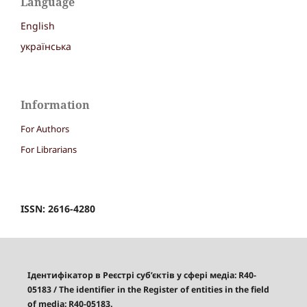
Language
English
українська
Information
For Authors
For Librarians
ISSN: 2616-4280
Ідентифікатор в Реєстрі суб’єктів у сфері медіа: R40-
05183
/
The identifier in the Register of entities in the field
of media: R40-05183.