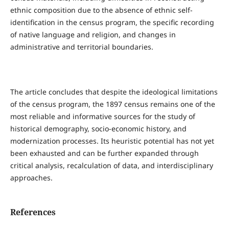
ethnic composition due to the absence of ethnic self-
identification in the census program, the specific recording
of native language and religion, and changes in
administrative and territorial boundaries.
The article concludes that despite the ideological limitations
of the census program, the 1897 census remains one of the
most reliable and informative sources for the study of
historical demography, socio-economic history, and
modernization processes. Its heuristic potential has not yet
been exhausted and can be further expanded through
critical analysis, recalculation of data, and interdisciplinary
approaches.
References