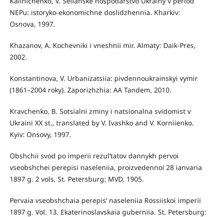
Kalinichenko, V. Selianske hospodarstvo Ukrainy v period
NEPu: istoryko-ekonomichne doslidzhennia. Kharkiv:
Osnova, 1997.
Khazanov, A. Kochevniki i vneshnii mir. Almaty: Daik-Pres,
2002.
Konstantinova, V. Urbanizatsiia: pivdennoukrainskyi vymir
(1861–2004 roky). Zaporizhzhia: AA Tandem, 2010.
Kravchenko, B. Sotsialni zminy i natsionalna svidomist v
Ukraini XX st., translated by V. Ivashko and V. Korniienko.
Kyiv: Onsovy, 1997.
Obshchii svod po imperii rezul’tatov dannykh pervoi
vseobshchei perepisi naseleniia, proizvedennoi 28 ianvaria
1897 g. 2 vols. St. Petersburg: MVD, 1905.
Pervaia vseobshchaia perepis’ naseleniia Rossiiskoi imperii
1897 g. Vol. 13. Ekaterinoslavskaia guberniia. St. Petersburg: