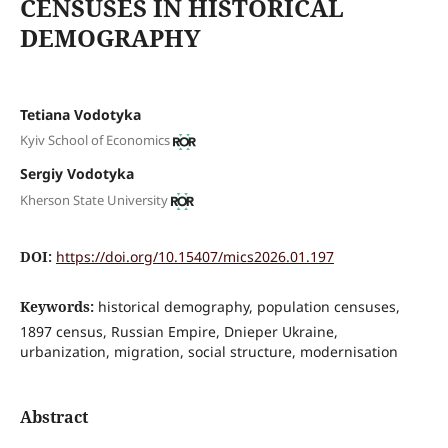
CENSUSES IN HISTORICAL
DEMOGRAPHY
Tetiana Vodotyka
Kyiv School of Economics
Sergiy Vodotyka
Kherson State University
DOI:
https://doi.org/10.15407/mics2026.01.197
Keywords:
historical demography, population censuses,
1897 census, Russian Empire, Dnieper Ukraine,
urbanization, migration, social structure, modernisation
Abstract