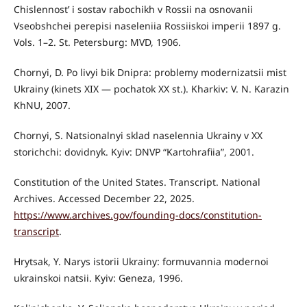
Chislennost’ i sostav rabochikh v Rossii na osnovanii
Vseobshchei perepisi naseleniia Rossiiskoi imperii 1897 g.
Vols. 1–2. St. Petersburg: MVD, 1906.
Chornyi, D. Po livyi bik Dnipra: problemy modernizatsii mist
Ukrainy (kinets XIX — pochatok XX st.). Kharkiv: V. N. Karazin
KhNU, 2007.
Chornyi, S. Natsionalnyi sklad naselennia Ukrainy v XX
storichchi: dovidnyk. Kyiv: DNVP “Kartohrafiia”, 2001.
Constitution of the United States. Transcript. National
Archives. Accessed December 22, 2025.
https://www.archives.gov/founding-docs/constitution-
transcript
.
Hrytsak, Y. Narys istorii Ukrainy: formuvannia modernoi
ukrainskoi natsii. Kyiv: Geneza, 1996.