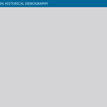
 IN HISTORICAL DEMOGRAPHY