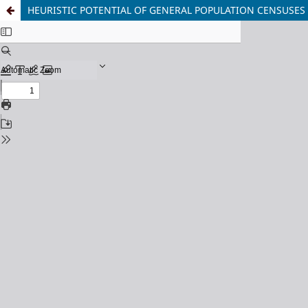
HEURISTIC POTENTIAL OF GENERAL POPULATION CENSUSES