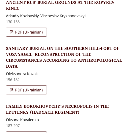
ANCIENT RUS’ BURIAL GROUNDS AT THE KOPYREV
KINEC’
Arkadiy Kozlovskiy, Viacheslav Kryzhanovskyi
130-155
PDF (Ukrainian)
SANITARY BURIAL ON THE SOUTHERN HILL-FORT OF
VOZVYAGEL. RECONSTRUCTION OF THE
CIRCUMSTANCES ACCORDING TO ANTHROPOLOGICAL
DATA
Oleksandra Kozak
156-182
PDF (Ukrainian)
FAMILY BOROKHOVYCHY'S NECROPOLIS IN THE
LYUTENKY (HADYACH REGIMENT)
Oksana Kovalenko
183-207