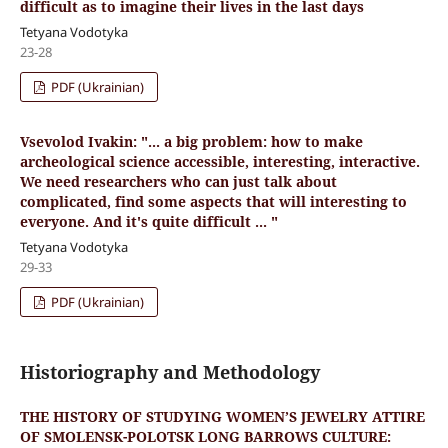
difficult as to imagine their lives in the last days
Tetyana Vodotyka
23-28
PDF (Ukrainian)
Vsevolod Ivakin: "... a big problem: how to make
archeological science accessible, interesting, interactive.
We need researchers who can just talk about
complicated, find some aspects that will interesting to
everyone. And it's quite difficult ... "
Tetyana Vodotyka
29-33
PDF (Ukrainian)
Historiography and Methodology
THE HISTORY OF STUDYING WOMEN’S JEWELRY ATTIRE
OF SMOLENSK-POLOTSK LONG BARROWS CULTURE: