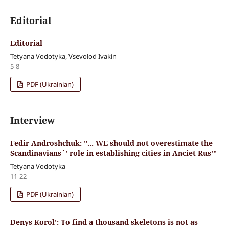
Editorial
Editorial
Tetyana Vodotyka, Vsevolod Ivakin
5-8
PDF (Ukrainian)
Interview
Fedir Androshchuk: "... WE should not overestimate the
Scandinavians`' role in establishing cities in Anciet Rus'"
Tetyana Vodotyka
11-22
PDF (Ukrainian)
Denys Korol': To find a thousand skeletons is not as