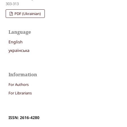
303-313
PDF (Ukrainian)
Language
English
українська
Information
For Authors
For Librarians
ISSN: 2616-4280