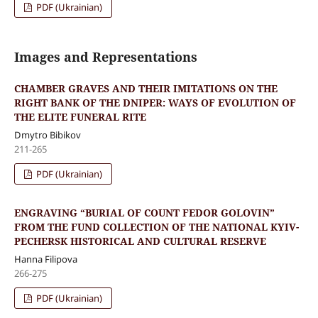
PDF (Ukrainian)
Images and Representations
CHAMBER GRAVES AND THEIR IMITATIONS ON THE
RIGHT BANK OF THE DNIPER: WAYS OF EVOLUTION OF
THE ELITE FUNERAL RITE
Dmytro Bibikov
211-265
PDF (Ukrainian)
ENGRAVING “BURIAL OF COUNT FEDOR GOLOVIN”
FROM THE FUND COLLECTION OF THE NATIONAL KYIV-
PECHERSK HISTORICAL AND CULTURAL RESERVE
Hanna Filipova
266-275
PDF (Ukrainian)