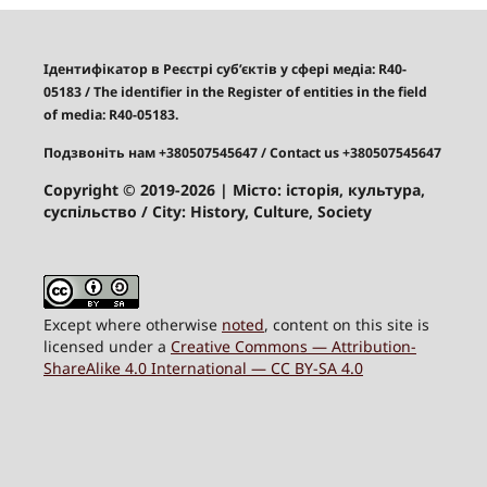
Ідентифікатор в Реєстрі суб’єктів у сфері медіа: R40-
05183
/
The identifier in the Register of entities in the field
of media: R40-05183.
Подзвоніть нам +380507545647
/ Contact us +380507545647
Copyright © 2019-2026
| Місто: історія, культура,
суспільство / City: History, Culture, Society
Except where otherwise
noted
, content on this site is
licensed under a
Creative Commons — Attribution-
ShareAlike 4.0 International — CC BY-SA 4.0