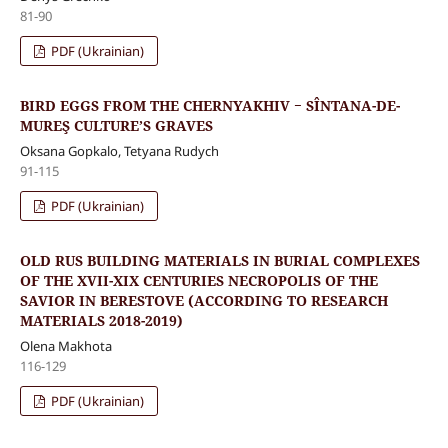
81-90
PDF (Ukrainian)
BIRD EGGS FROM THE CHERNYAKHIV − SÎNTANA-DE-
MUREŞ CULTURE’S GRAVES
Oksana Gopkalo, Tetyana Rudych
91-115
PDF (Ukrainian)
OLD RUS BUILDING MATERIALS IN BURIAL COMPLEXES
OF THE XVII-XIX CENTURIES NECROPOLIS OF THE
SAVIOR IN BERESTOVE (ACCORDING TO RESEARCH
MATERIALS 2018-2019)
Olena Makhota
116-129
PDF (Ukrainian)