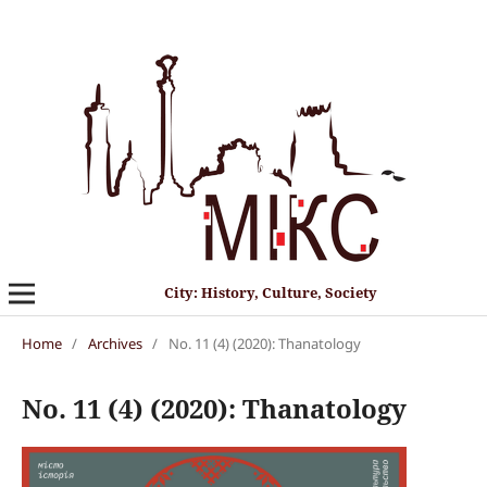
City: History, Culture, Society
Home
/
Archives
/
No. 11 (4) (2020): Thanatology
No. 11 (4) (2020): Thanatology