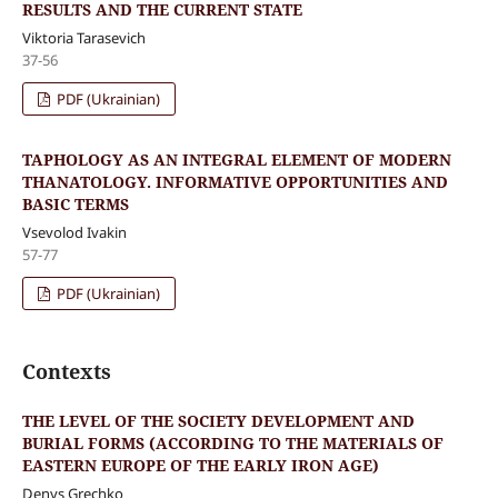
RESULTS AND THE CURRENT STATE
Viktoria Tarasevich
37-56
PDF (Ukrainian)
TAPHOLOGY AS AN INTEGRAL ELEMENT OF MODERN
THANATOLOGY. INFORMATIVE OPPORTUNITIES AND
BASIC TERMS
Vsevolod Ivakin
57-77
PDF (Ukrainian)
Contexts
THE LEVEL OF THE SOCIETY DEVELOPMENT AND
BURIAL FORMS (ACCORDING TO THE MATERIALS OF
EASTERN EUROPE OF THE EARLY IRON AGE)
Denys Grechko