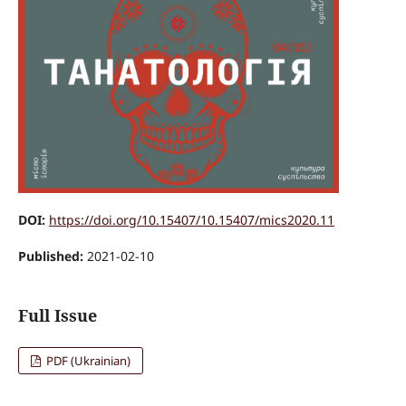
DOI:
https://doi.org/10.15407/10.15407/mics2020.11
Published:
2021-02-10
Full Issue
PDF (Ukrainian)