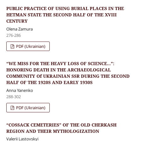
PUBLIC PRACTICE OF USING BURIAL PLACES IN THE
HETMAN STATE THE SECOND HALF OF THE XVIII
CENTURY
Olena Zamura
276-286
PDF (Ukrainian)
“WE MISS FOR THE HEAVY LOSS OF SCIENCE...”:
HONORING DEATH IN THE ARCHAEOLOGICAL
COMMUNITY Of UKRAINIAN SSR DURING THE SECOND
HALF OF THE 1920S AND EARLY 1930S
Anna Yanenko
288-302
PDF (Ukrainian)
“COSSACK CEMETERIES” OF THE OLD CHERKASH
REGION AND THEIR MYTHOLOGIZATION
Valerii Lastovskyi