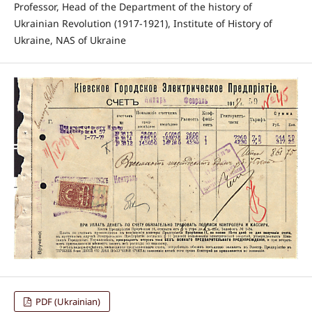
Professor, Head of the Department of the history of
Ukrainian Revolution (1917-1921), Institute of History of
Ukraine, NAS of Ukraine
PDF (Ukrainian)