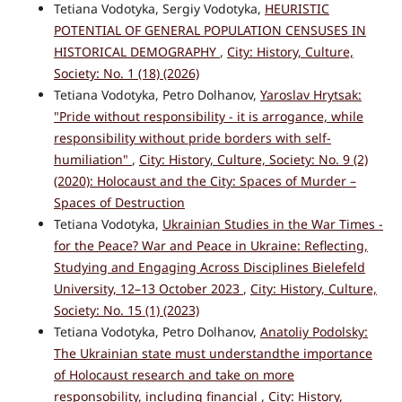
Tetiana Vodotyka, Sergiy Vodotyka,
HEURISTIC
POTENTIAL OF GENERAL POPULATION CENSUSES IN
HISTORICAL DEMOGRAPHY
,
City: History, Culture,
Society: No. 1 (18) (2026)
Tetiana Vodotyka, Petro Dolhanov,
Yaroslav Hrytsak:
"Pride without responsibility - it is arrogance, while
responsibility without pride borders with self-
humiliation"
,
City: History, Culture, Society: No. 9 (2)
(2020): Holocaust and the City: Spaces of Murder –
Spaces of Destruction
Tetiana Vodotyka,
Ukrainian Studies in the War Times -
for the Peace? War and Peace in Ukraine: Reflecting,
Studying and Engaging Across Disciplines Bielefeld
University, 12–13 October 2023
,
City: History, Culture,
Society: No. 15 (1) (2023)
Tetiana Vodotyka, Petro Dolhanov,
Anatoliy Podolsky:
The Ukrainian state must understandthe importance
of Holocaust research and take on more
responsobility, including financial
,
City: History,