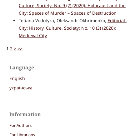
Culture, Society: No. 9 (2) (2020): Holocaust and the
City: Spaces of Murder – Spaces of Destruction
Tetiana Vodotyka, Oleksandr Okhrimenko,
Editorial
,
City: History, Culture, Society: No. 10 (3) (2020):
Medieval City
1
2
>
>>
Language
English
українська
Information
For Authors
For Librarians