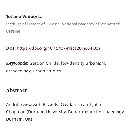
Tetiana Vodotyka
Institute of History of Ukraine, National Academy of Sciences of
Ukraine
DOI:
https://doi.org/10.15407/mics2019.04.009
Keywords:
Gordon Childe, low-density urbanism,
archaeology, urban studies
Abstract
An Interview with Bisserka Gaydarska and John
Chapman (Durham University, Department of Archaeology,
Durham, UK)