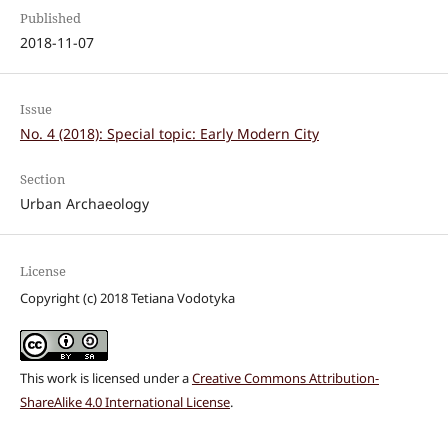
Published
2018-11-07
Issue
No. 4 (2018): Special topic: Early Modern City
Section
Urban Archaeology
License
Copyright (c) 2018 Tetiana Vodotyka
This work is licensed under a
Creative Commons Attribution-
ShareAlike 4.0 International License
.