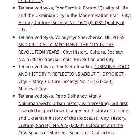
and the City
Tetiana Vodotyka, Igor Serdiuk,
Forum "Quality of Life
and the Ukrainian City in the Modernisation Era"
,
City:
History, Culture, Society: No. 16 (2) (2023): Quality of
Life
Tetiana Vodotyka, Volodymyr Shevchenko,
HELPLESS
AND CRITICALLY IMPORTANT. THE CITY IN THE
REVOLUTION YEARS
,
City: History, Culture, Society:
No. 5 (2018): Special Topic: Revolution and City
Tetiana Vodotyka, Ihor Netudihatkin,
"UKRAINE. FOOD
AND HISTORY ". REFLECTIONS ABOUT THE PROJECT
,
City: History, Culture, Society: No. 10 (3) (2020):
Medieval City
Tetiana Vodotyka, Petro Dolhanov,
Vitaliy
Nakhmanovych: Urban history is interesting, but first
it would be good to write a general history of Ukraine
and Ukrainian history of the Holocaust
,
City: History,
Culture, Society: No. 9 (2) (2020): Holocaust and the
City: Spaces of Murder – Spaces of Destruction