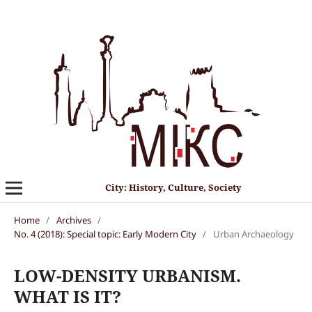
City: History, Culture, Society
Home
/
Archives
/
No. 4 (2018): Special topic: Early Modern City
/
Urban Archaeology
LOW-DENSITY URBANISM.
WHAT IS IT?