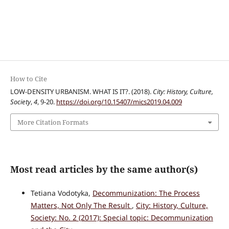
How to Cite
LOW-DENSITY URBANISM. WHAT IS IT?. (2018).
City: History, Culture,
Society
,
4
, 9-20.
https://doi.org/10.15407/mics2019.04.009
More Citation Formats
Most read articles by the same author(s)
Tetiana Vodotyka,
Decommunization: The Process
Matters, Not Only The Result
,
City: History, Culture,
Society: No. 2 (2017): Special topic: Decommunization