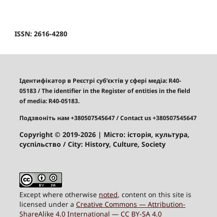
ISSN: 2616-4280
Ідентифікатор в Реєстрі суб’єктів у сфері медіа: R40-
05183
/
The identifier in the Register of entities in the field
of media: R40-05183.
Подзвоніть нам +380507545647
/ Contact us +380507545647
Copyright © 2019-2026
| Місто: історія, культура,
суспільство / City: History, Culture, Society
Except where otherwise
noted
, content on this site is
licensed under a
Creative Commons — Attribution-
ShareAlike 4.0 International — CC BY-SA 4.0