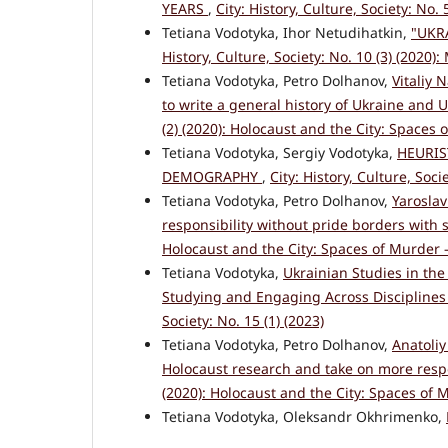
YEARS
,
City: History, Culture, Society: No.
Tetiana Vodotyka, Ihor Netudihatkin,
"UKR
History, Culture, Society: No. 10 (3) (2020):
Tetiana Vodotyka, Petro Dolhanov,
Vitaliy 
to write a general history of Ukraine and 
(2) (2020): Holocaust and the City: Spaces
Tetiana Vodotyka, Sergiy Vodotyka,
HEURIS
DEMOGRAPHY
,
City: History, Culture, Soci
Tetiana Vodotyka, Petro Dolhanov,
Yaroslav
responsibility without pride borders with 
Holocaust and the City: Spaces of Murder 
Tetiana Vodotyka,
Ukrainian Studies in the
Studying and Engaging Across Disciplines 
Society: No. 15 (1) (2023)
Tetiana Vodotyka, Petro Dolhanov,
Anatoliy
Holocaust research and take on more respo
(2020): Holocaust and the City: Spaces of 
Tetiana Vodotyka, Oleksandr Okhrimenko,