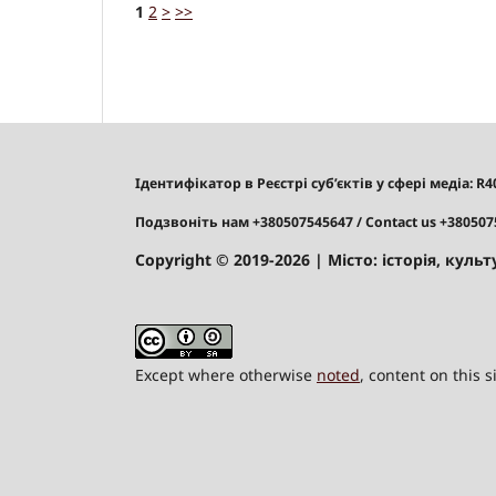
1
2
>
>>
Ідентифікатор в Реєстрі суб’єктів у сфері медіа: R
Подзвоніть нам +380507545647
/ Contact us +38050
Copyright © 2019-2026
| Місто: історія, культу
Except where otherwise
noted
, content on this 