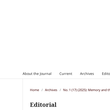
About the Journal
Current
Archives
Edito
Home
/
Archives
/
No. 1 (17) (2025): Memory and t
Editorial