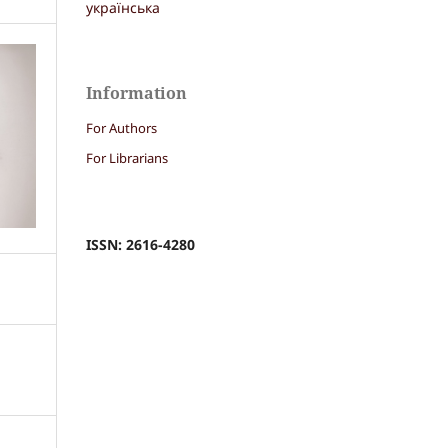
українська
Information
For Authors
For Librarians
ISSN: 2616-4280