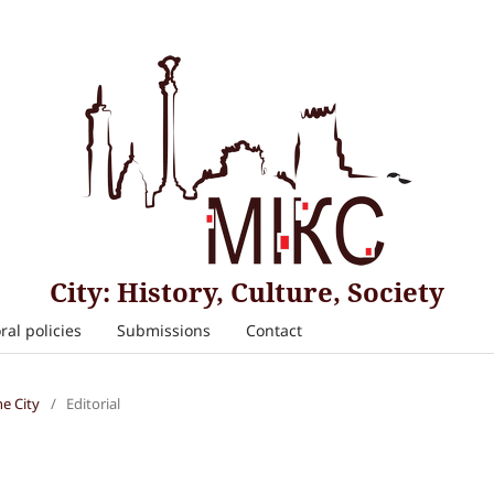
City: History, Culture, Society
ral policies
Submissions
Contact
he City
/
Editorial