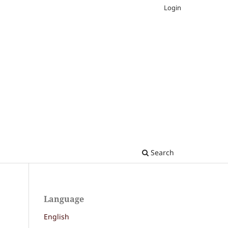
Login
Search
Language
English