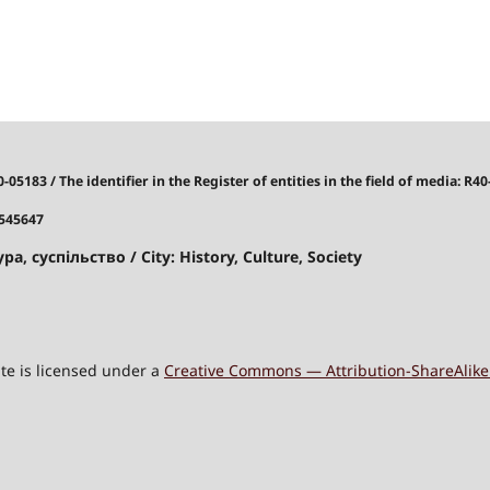
40-05183
/
The identifier in the Register of entities in the field of media: R40
7545647
ра, суспільство / City: History, Culture, Society
site is licensed under a
Creative Commons — Attribution-ShareAlike 