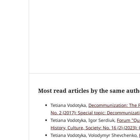
Most read articles by the same auth
Tetiana Vodotyka,
Decommunization: The P
No. 2 (2017): Special topic: Decommunizati
Tetiana Vodotyka, Igor Serdiuk,
Forum "Qua
History, Culture, Society: No. 16 (2) (2023): 
Tetiana Vodotyka, Volodymyr Shevchenko,