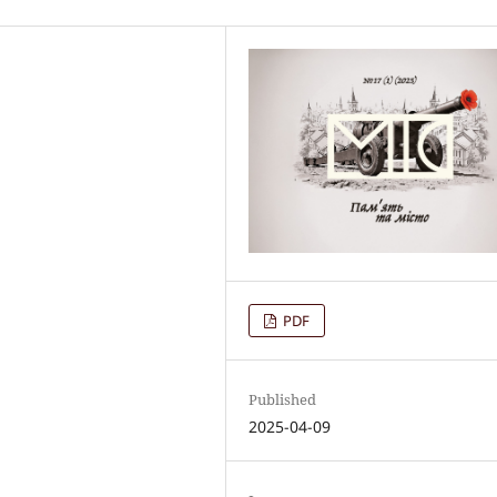
PDF
Published
2025-04-09