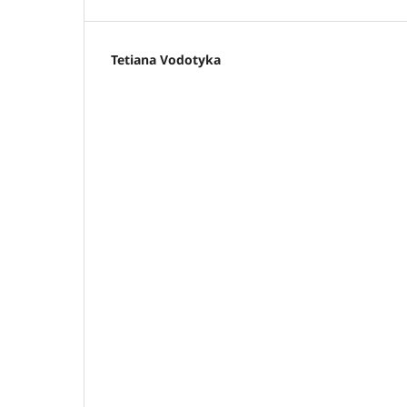
Tetiana Vodotyka