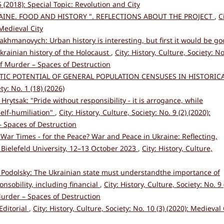
 5 (2018): Special Topic: Revolution and City
AINE. FOOD AND HISTORY ". REFLECTIONS ABOUT THE PROJECT
,
C
 Medieval City
Nakhmanovych: Urban history is interesting, but first it would be g
Ukrainian history of the Holocaust
,
City: History, Culture, Society: No
 of Murder – Spaces of Destruction
TIC POTENTIAL OF GENERAL POPULATION CENSUSES IN HISTORIC
ety: No. 1 (18) (2026)
 Hrytsak: "Pride without responsibility - it is arrogance, while
self-humiliation"
,
City: History, Culture, Society: No. 9 (2) (2020):
– Spaces of Destruction
 War Times - for the Peace? War and Peace in Ukraine: Reflecting,
Bielefeld University, 12–13 October 2023
,
City: History, Culture,
 Podolsky: The Ukrainian state must understandthe importance of
nsobility, including financial
,
City: History, Culture, Society: No. 9 
Murder – Spaces of Destruction
Editorial
,
City: History, Culture, Society: No. 10 (3) (2020): Medieval 