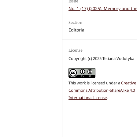
Issue
No. 1 (17) (2025): Memory and the
Section
Editorial
License
Copyright (c) 2025 Tetiana Vodotyka
This work is licensed under a
Creative
Commons Attribution-ShareAlike 4.0
International License
.