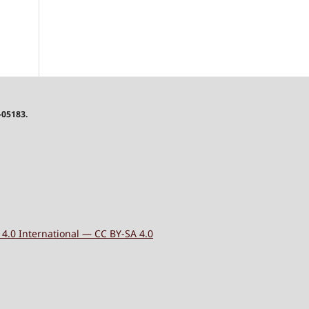
-05183.
4.0 International — CC BY-SA 4.0