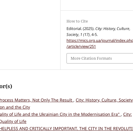
How to Cite
Editorial. (2025).
City: History, Culture,
Society
,
1 (17)
, 4-5.
https://mics.org.ua/journal/index.ph
/article/view/251
More Citation Formats
or(s)
rocess Matters, Not Only The Result
,
City: History, Culture, Society
on and the City
lity of Life and the Ukrainian City in the Modernisation Era"
,
City:
Quality of Life
HELPLESS AND CRITICALLY IMPORTANT. THE CITY IN THE REVOLUT