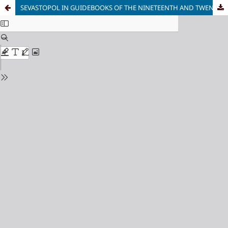
SEVASTOPOL IN GUIDEBOOKS OF THE NINETEENTH AND TWENTIETH CENTURIES: URBAN SPACE BETWEEN MEMORY, WAR, AND THE TOURIST NARRATIVE